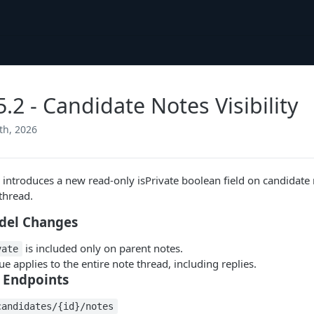
5.2 - Candidate Notes Visibility
th, 2026
e introduces a new read-only isPrivate boolean field on candidate 
thread.
del Changes
is included only on parent notes.
vate
ue applies to the entire note thread, including replies.
 Endpoints
candidates/{id}/notes