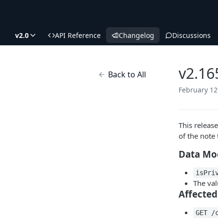
v2.0
API Reference
Changelog
Discussions
v2.16
Back to All
February 12
This releas
of the note 
Data Mo
isPri
The val
Affected
GET /