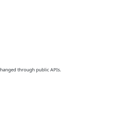
 changed through public APIs.