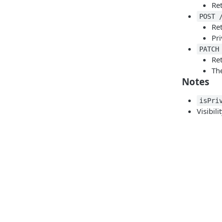
Re
POST 
Re
Pri
PATCH
Ret
The
Notes
isPri
Visibil