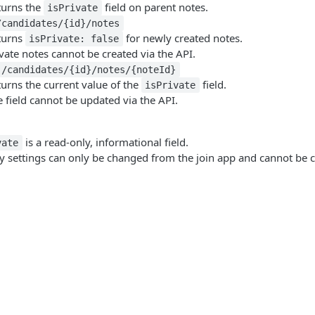
turns the
field on parent notes.
isPrivate
/candidates/{id}/notes
turns
for newly created notes.
isPrivate: false
vate notes cannot be created via the API.
 /candidates/{id}/notes/{noteId}
urns the current value of the
field.
isPrivate
 field cannot be updated via the API.
is a read-only, informational field.
vate
ity settings can only be changed from the join app and cannot be