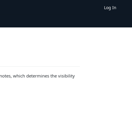
Log In
notes, which determines the visibility